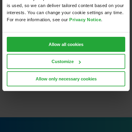
is used, so we can deliver tailored content based on your
interests. You can change your cookie settings any time.
For more information, see our
Privacy Notice
.
Allow all cookies
Share This Story, Choose
Your Platform!
Customize
LinkedIn
Email
Allow only necessary cookies