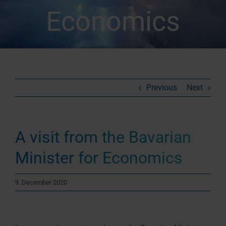
Economics
Previous
Next
A visit from the Bavarian
Minister for Economics
9. December 2020