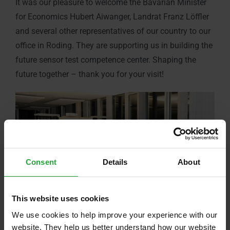
It was our pleasure to welcome the Bavarian Minister
for Economics Hubert Aiwanger, Landrat Franz Löffler
and several other representatives of our country to our
office in Roding. They are supporting us in building the
future sensor test competence center. Shaping the
future together – thank you for your visit!
Consent
Details
About
This website uses cookies
We use cookies to help improve your experience with our
website. They help us better understand how our website