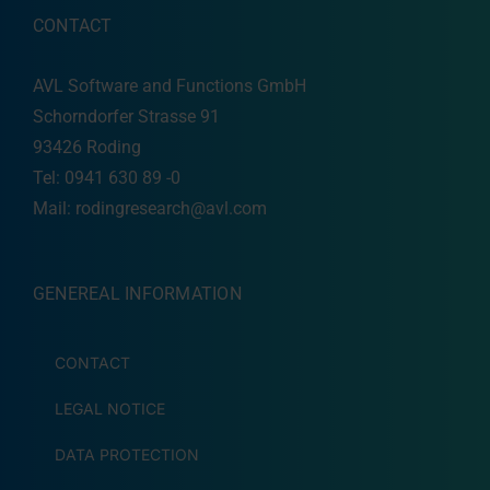
CONTACT
AVL Software and Functions GmbH
Schorndorfer Strasse 91
93426 Roding
Tel: 0941 630 89 -0
Mail:
rodingresearch@avl.com
GENEREAL INFORMATION
CONTACT
LEGAL NOTICE
DATA PROTECTION