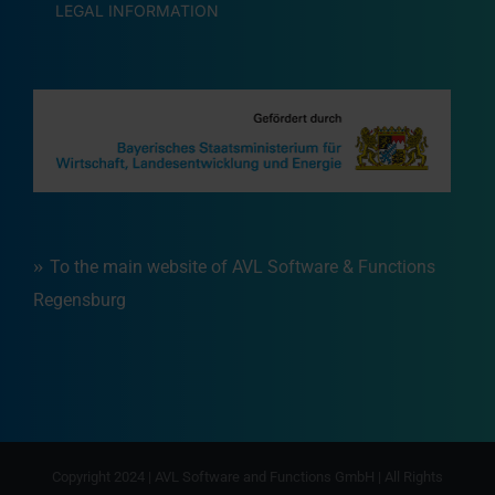
LEGAL INFORMATION
To the main website of AVL Software & Functions
Regensburg
Copyright 2024 | AVL Software and Functions GmbH | All Rights