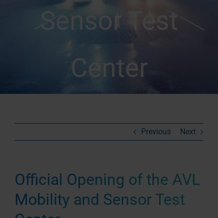
Sensor Test
Center
Previous
Next
Official Opening of the AVL
Mobility and Sensor Test