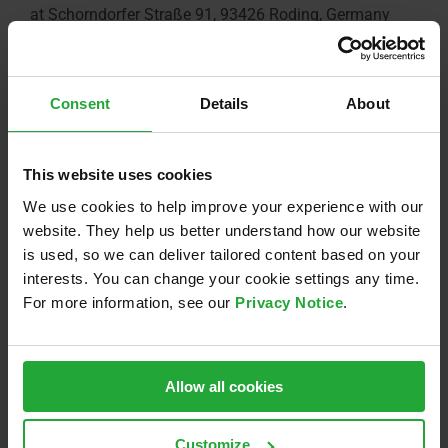
at Schorndorfer Straße 91, 93426 Roding, Germany
AGENDA
Consent
Details
About
1:00 p.m. | Guest registration
2:00 p.m. | Official start of the opening ceremony
3:30 p.m. | Buffet and get-together
This website uses cookies
5:30 p.m. | End of event
We use cookies to help improve your experience with our
website. They help us better understand how our website
is used, so we can deliver tailored content based on your
interests. You can change your cookie settings any time.
For more information, see our
Privacy Notice
.
Allow all cookies
Customize