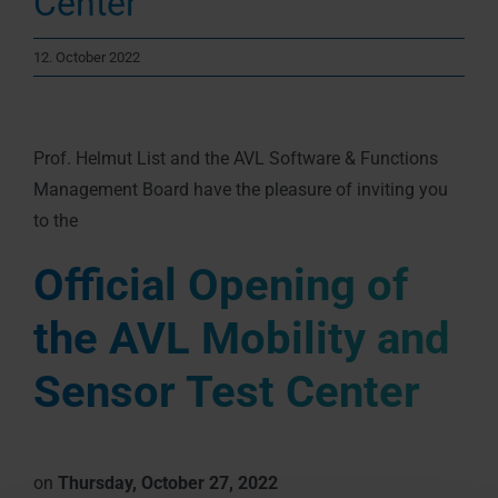
Center
12. October 2022
Prof. Helmut List and the AVL Software & Functions
Management Board have the pleasure of inviting you
to the
Official Opening of
the AVL Mobility and
Sensor Test Center
on
Thursday, October 27, 2022