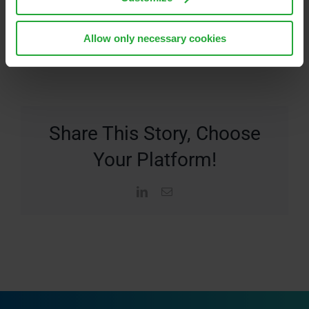
Allow only necessary cookies
Share This Story, Choose
Your Platform!
LinkedIn
Email