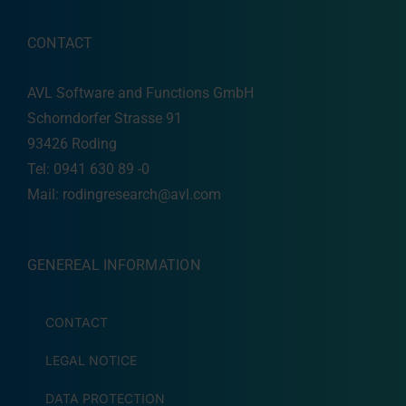
CONTACT
AVL Software and Functions GmbH
Schorndorfer Strasse 91
93426 Roding
Tel: 0941 630 89 -0
Mail:
rodingresearch@avl.com
GENEREAL INFORMATION
CONTACT
LEGAL NOTICE
DATA PROTECTION