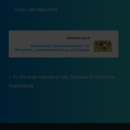
LEGAL INFORMATION
To the main website of AVL Software & Functions
Regensburg