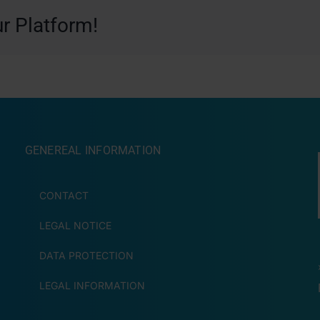
r Platform!
GENEREAL INFORMATION
CONTACT
LEGAL NOTICE
DATA PROTECTION
LEGAL INFORMATION