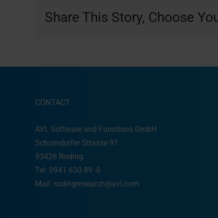
Share This Story, Choose You
CONTACT
AVL Software and Functions GmbH
Schorndorfer Strasse 91
93426 Roding
Tel: 0941 630 89 -0
Mail:
rodingresearch@avl.com