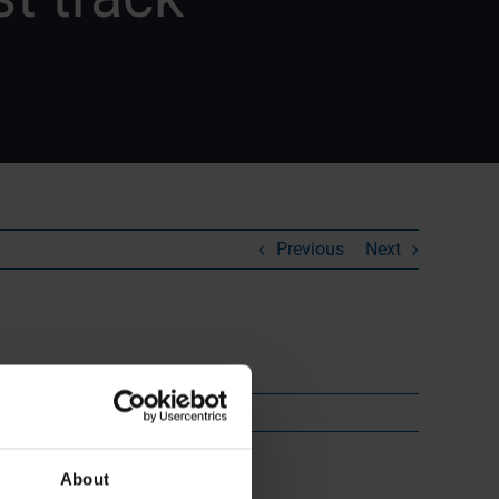
Previous
Next
About