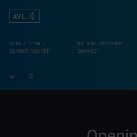
Skip
to
content
MOBILITY AND
RODING WEATHER
SENSOR CENTER
DATASET
Openin