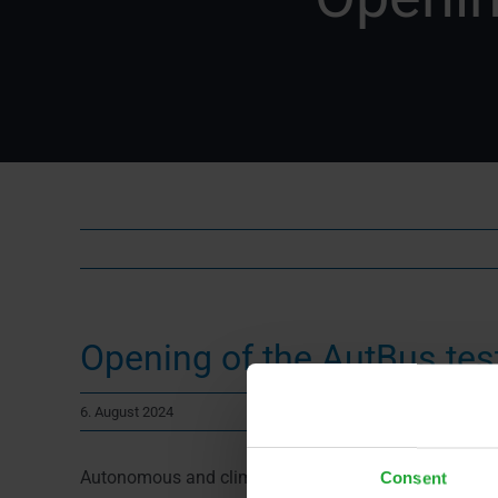
Opening of the AutBus test
6. August 2024
Autonomous and climate-friendly – that’s the future o
Consent