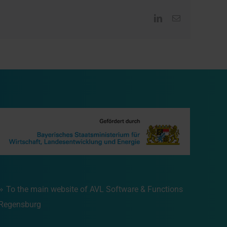
LinkedIn
Email
To the main website of AVL Software & Functions
Regensburg