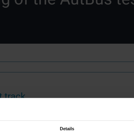
 track
f driving!
Details