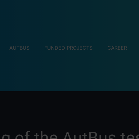
AUTBUS
FUNDED PROJECTS
CAREER
g of the AutBus tes