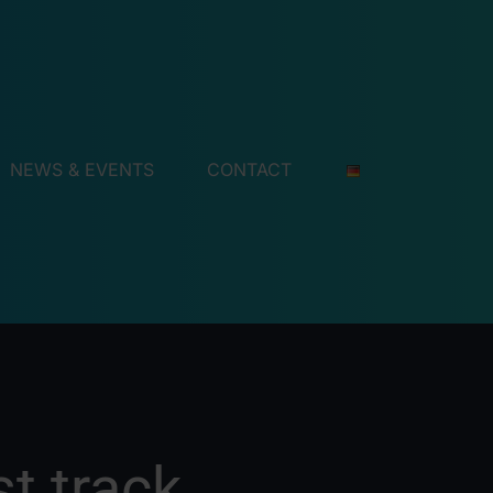
NEWS & EVENTS
CONTACT
t track